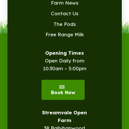
Farm News
Contact Us
The Pods
Free Range Milk
Opening Times
Open Daily from
10:30am – 5:00pm
Book Now
Streamvale Open
Farm
38 Ballyhanwood