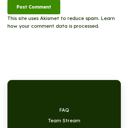
Post Comment
This site uses Akismet to reduce spam.
Learn
how your comment data is processed.
FAQ
Team Stream