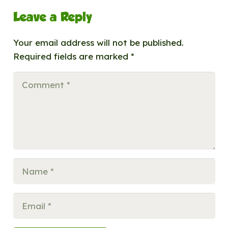
Leave a Reply
Your email address will not be published.
Required fields are marked
*