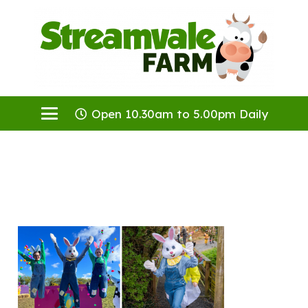
Open 10.30am to 5.00pm Daily