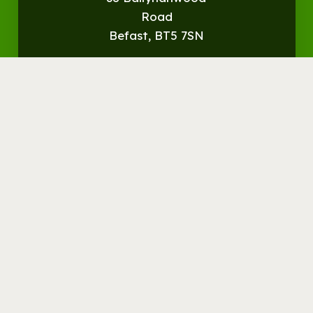
Road
Befast, BT5 7SN
Get
Directions
© Streamvale Open Farm
Visit the Farm
Things to do