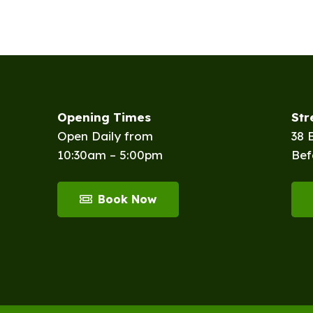
Opening Times
St
Open Daily from
38 
10:30am – 5:00pm
Bef
Book Now