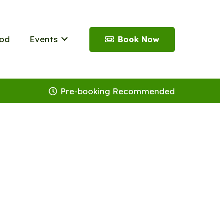
od
Events
Book Now
Pre-booking Recommended