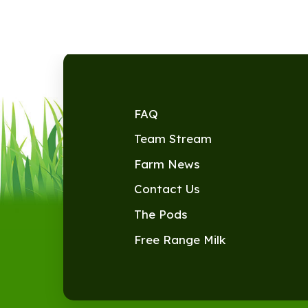
FAQ
Team Stream
Farm News
Contact Us
The Pods
Free Range Milk