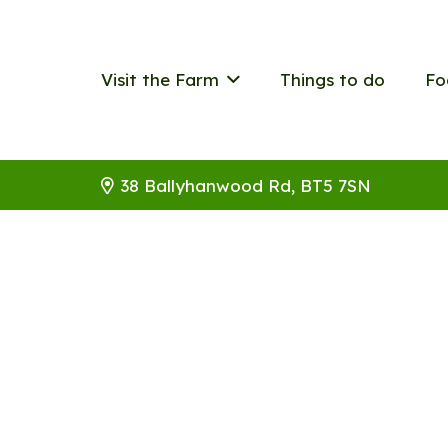
Visit the Farm
Things to do
Fo
38 Ballyhanwood Rd, BT5 7SN