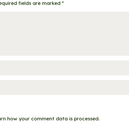
equired fields are marked
*
rn how your comment data is processed.