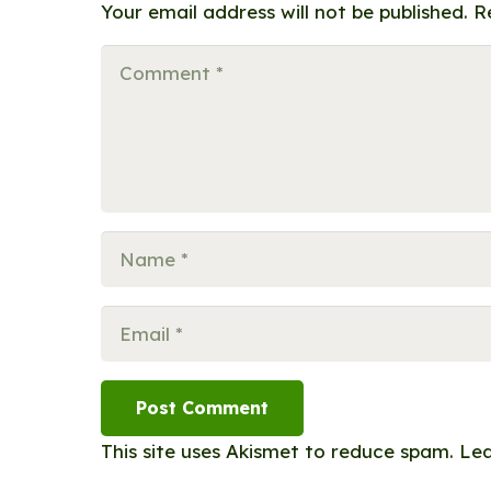
Your email address will not be published.
R
Post Comment
This site uses Akismet to reduce spam.
Lea