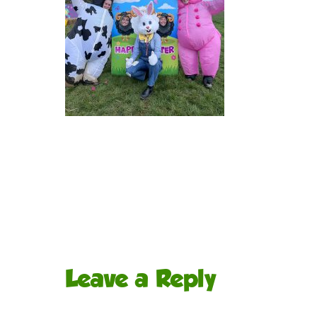
Leave a Reply