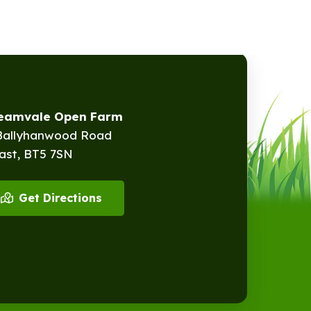
reamvale Open Farm
Ballyhanwood Road
ast, BT5 7SN
Get Directions