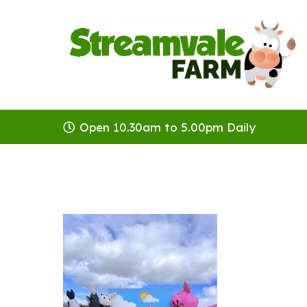
Open 10.30am to 5.00pm Daily