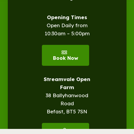
Opening Times
Open Daily from
10:30am – 5:00pm
Book Now
Streamvale Open
Farm
38 Ballyhanwood
Road
Befast, BT5 7SN