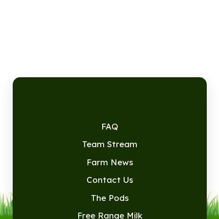
FAQ
Team Stream
Farm News
Contact Us
The Pods
Free Range Milk