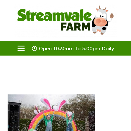
Open 10.30am to 5.00pm Daily