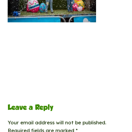
Leave a Reply
Your email address will not be published.
Required fields are marked
*