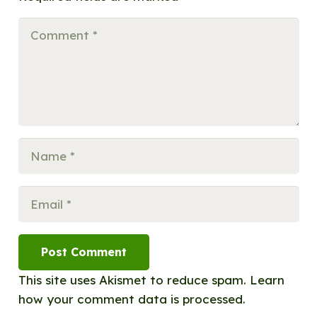
Post Comment
This site uses Akismet to reduce spam.
Learn
how your comment data is processed.