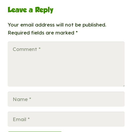
Leave a Reply
Your email address will not be published.
Required fields are marked
*