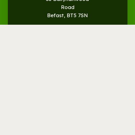
Road
Befast, BT5 7SN
Get
Directions
© Streamvale Open Farm
Visit the Farm
Things to do