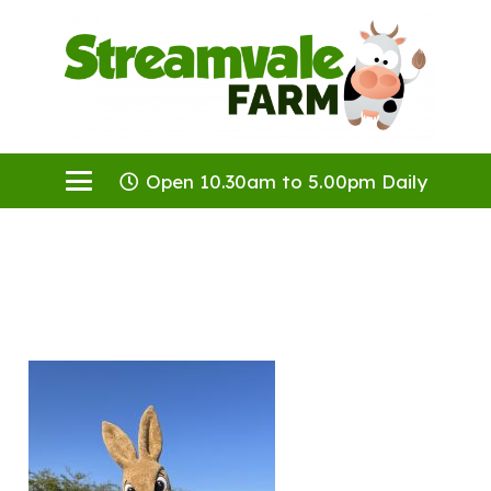
Open 10.30am to 5.00pm Daily