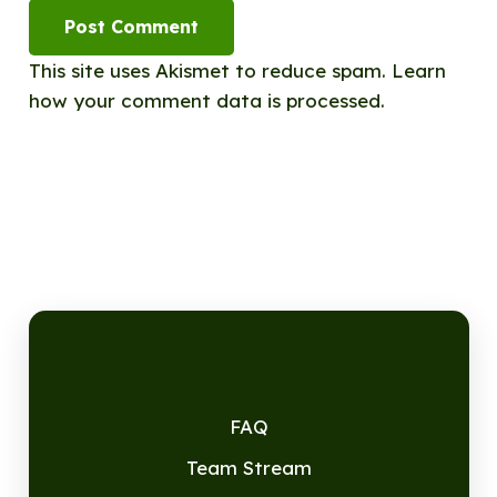
Post Comment
This site uses Akismet to reduce spam.
Learn
how your comment data is processed.
FAQ
Team Stream