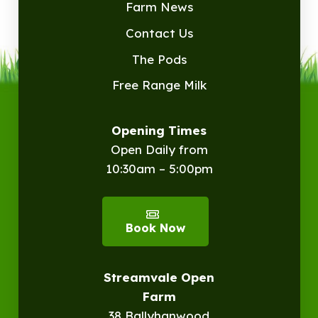
Farm News
Contact Us
The Pods
Free Range Milk
Opening Times
Open Daily from
10:30am – 5:00pm
Book Now
Streamvale Open
Farm
38 Ballyhanwood