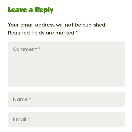
Leave a Reply
Your email address will not be published.
Required fields are marked
*