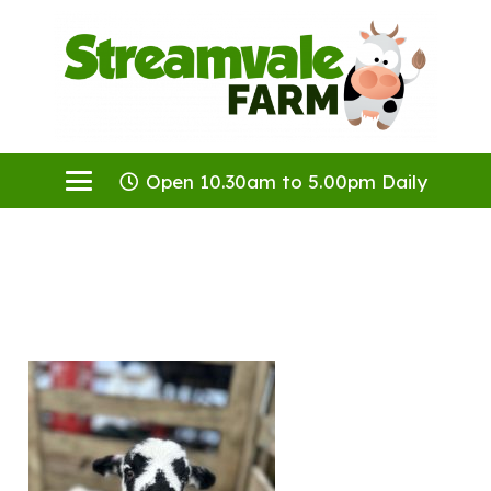
Open 10.30am to 5.00pm Daily