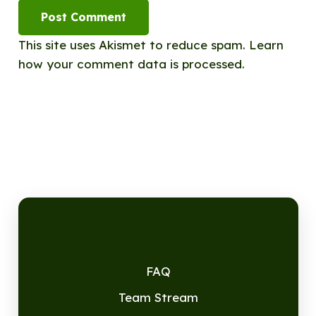
Post Comment
This site uses Akismet to reduce spam.
Learn
how your comment data is processed.
FAQ
Team Stream