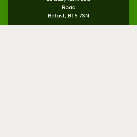
Road
Befast, BT5 7SN
Get
Directions
© Streamvale Open Farm
Visit the Farm
Things to do