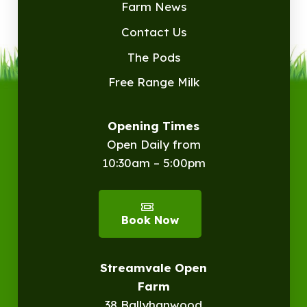
Farm News
Contact Us
The Pods
Free Range Milk
Opening Times
Open Daily from
10:30am – 5:00pm
Book Now
Streamvale Open
Farm
38 Ballyhanwood