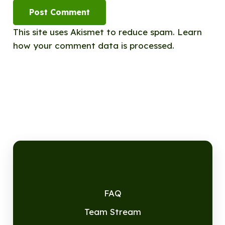
Post Comment
This site uses Akismet to reduce spam.
Learn
how your comment data is processed.
FAQ
Team Stream