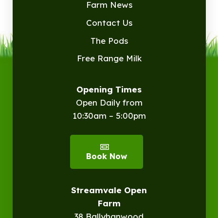
Farm News
Contact Us
The Pods
Free Range Milk
Opening Times
Open Daily from
10:30am – 5:00pm
Book Now
Streamvale Open
Farm
38 Ballyhanwood