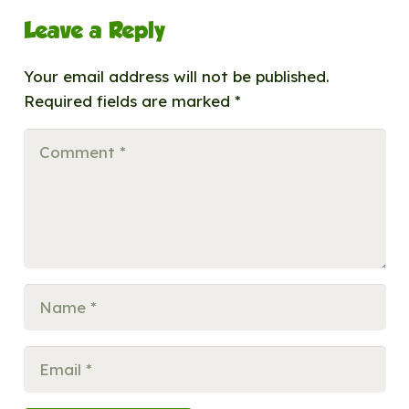
Leave a Reply
Your email address will not be published.
Required fields are marked
*