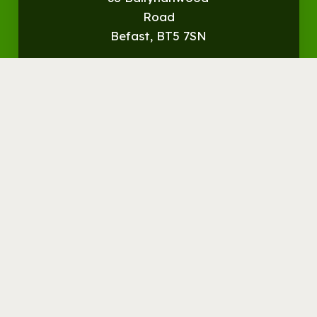
Road
Befast, BT5 7SN
Get
Directions
© Streamvale Open Farm
Visit the Farm
Things to do