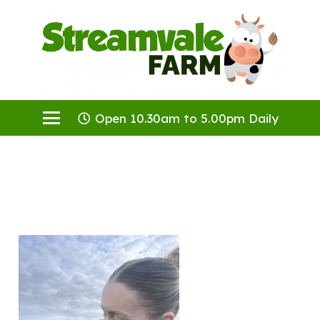
Open 10.30am to 5.00pm Daily