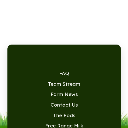
FAQ
Team Stream
Farm News
Contact Us
The Pods
Free Range Milk