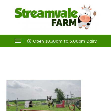
Open 10.30am to 5.00pm Daily