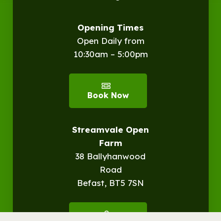
Opening Times
Open Daily from
10:30am – 5:00pm
Book Now
Streamvale Open
Farm
38 Ballyhanwood
Road
Befast, BT5 7SN