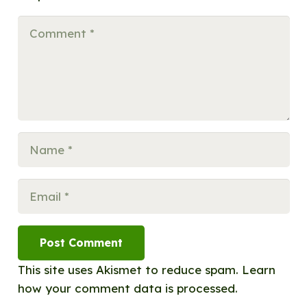
Post Comment
This site uses Akismet to reduce spam.
Learn
how your comment data is processed.