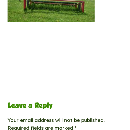
Leave a Reply
Your email address will not be published.
Required fields are marked
*