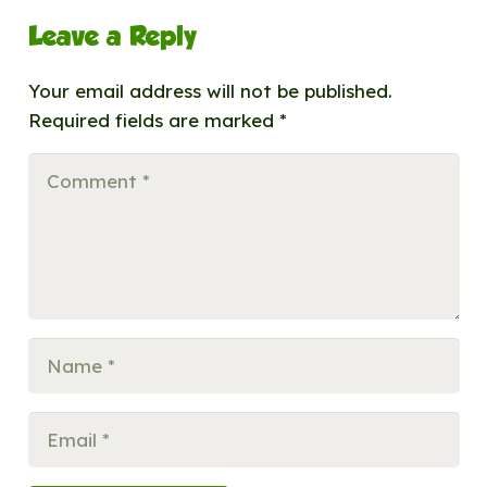
Leave a Reply
Your email address will not be published.
Required fields are marked
*