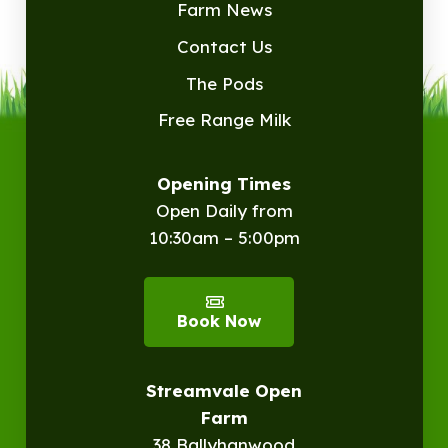
Farm News
Contact Us
The Pods
Free Range Milk
Opening Times
Open Daily from
10:30am – 5:00pm
Book Now
Streamvale Open
Farm
38 Ballyhanwood