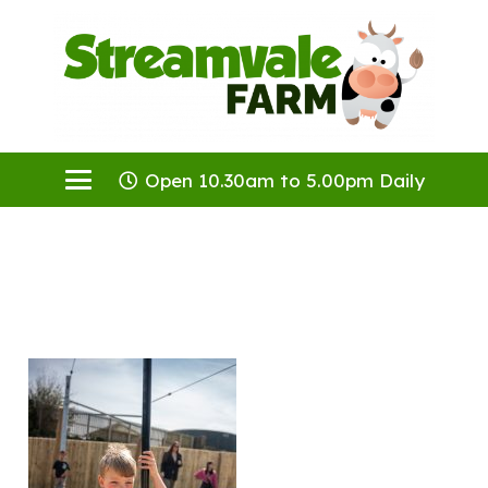
Open 10.30am to 5.00pm Daily