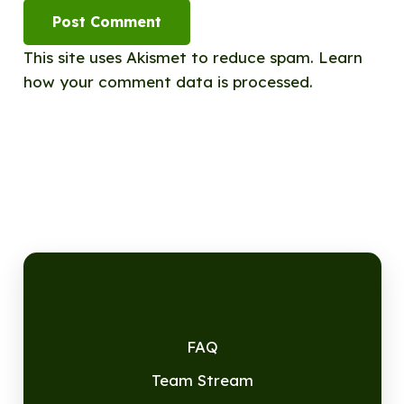
Post Comment
This site uses Akismet to reduce spam.
Learn
how your comment data is processed.
FAQ
Team Stream