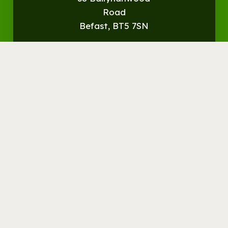
Road
Befast, BT5 7SN
Get
Directions
© Streamvale Open Farm
Visit the Farm
Things to do