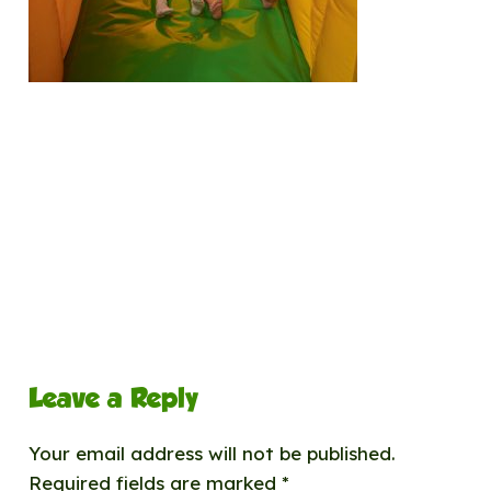
Leave a Reply
Your email address will not be published.
Required fields are marked
*