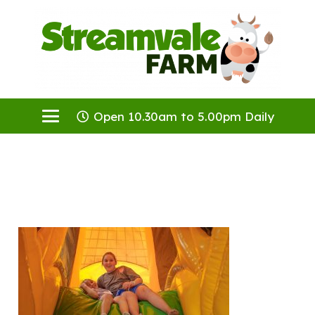
Open 10.30am to 5.00pm Daily