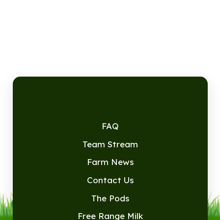
FAQ
Team Stream
Farm News
Contact Us
The Pods
Free Range Milk