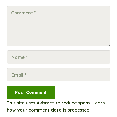
Post Comment
This site uses Akismet to reduce spam.
Learn
how your comment data is processed.