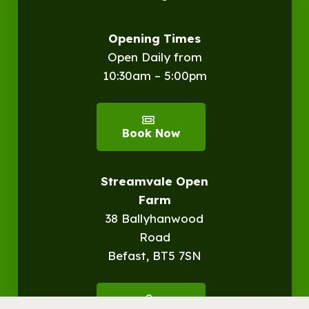
Opening Times
Open Daily from
10:30am – 5:00pm
Book Now
Streamvale Open
Farm
38 Ballyhanwood
Road
Befast, BT5 7SN