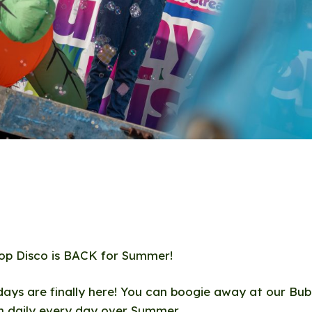
op Disco is BACK for Summer!
ays are finally here! You can boogie away at our Bu
m daily every day over Summer.