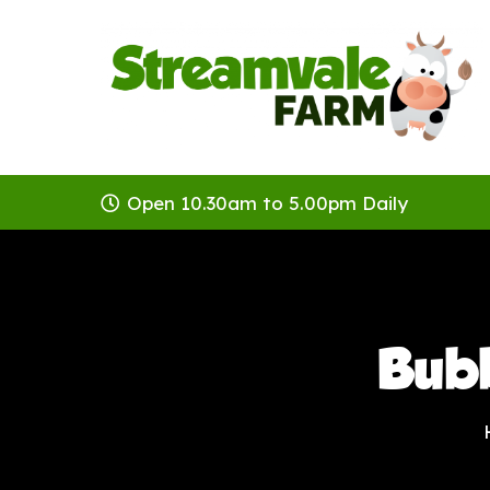
Open 10.30am to 5.00pm Daily
Bub