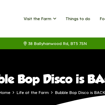
Visit the Farm
Things to do
Fo
38 Ballyhanwood Rd, BT5 7SN
ble Bop Disco is B
Home
Life at the Farm
Bubble Bop Disco is BACK