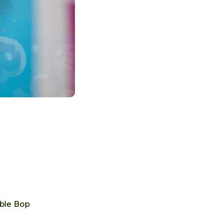
bble Bop