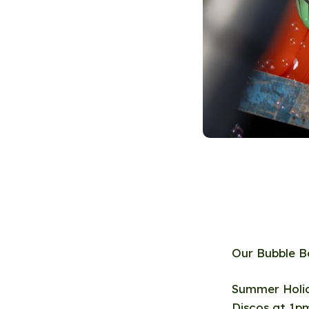
Our Bubble B
Summer Holid
Discos at 1p