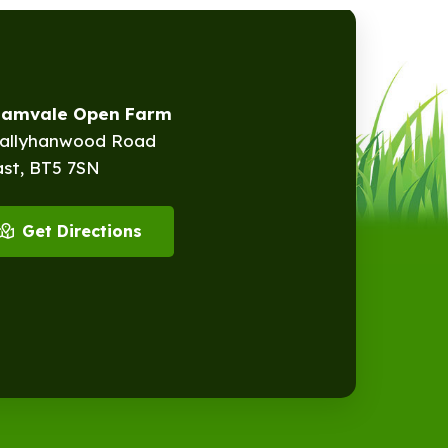
eamvale Open Farm
Ballyhanwood Road
ast, BT5 7SN
Get Directions