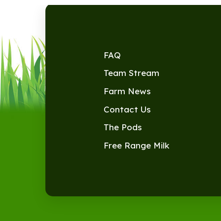
FAQ
Team Stream
Farm News
Contact Us
The Pods
Free Range Milk