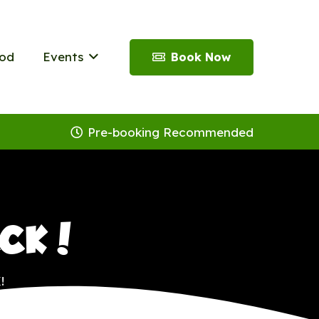
od
Events
Book Now
Pre-booking Recommended
ACK!
!