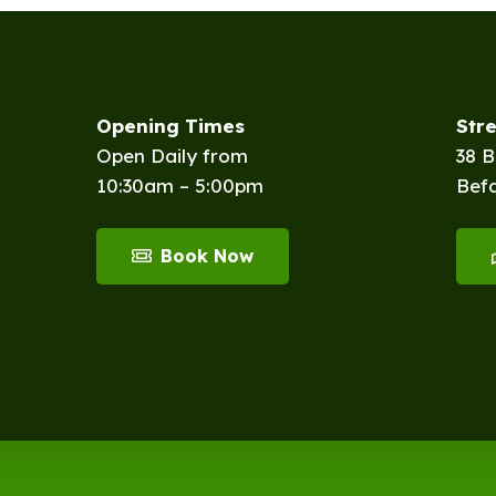
Opening Times
Str
Open Daily from
38 
10:30am – 5:00pm
Bef
Book Now