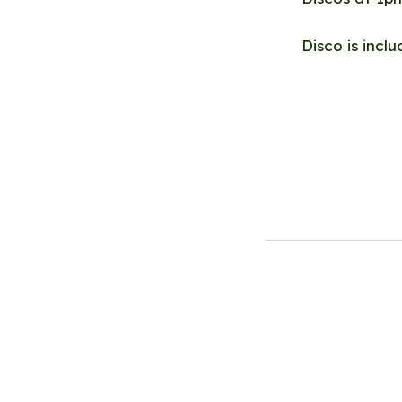
Disco is incl