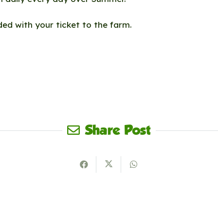
uded with your ticket to the farm.
Share Post