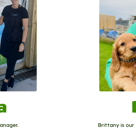
a
Manager.
Brittany is ou