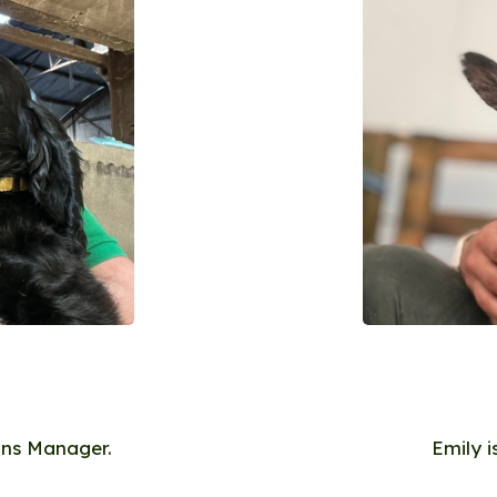
ons Manager.
Emily 