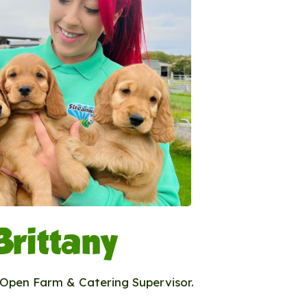
Brittany
r Open Farm & Catering Supervisor.