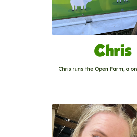
Chris
Chris runs the Open Farm, alon