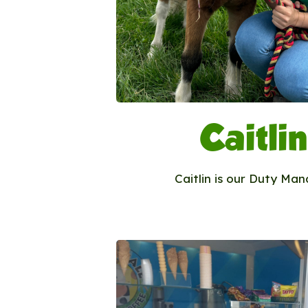
Caitlin
Caitlin is our Duty Man