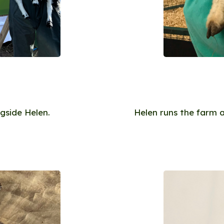
gside Helen.
Helen runs the farm 