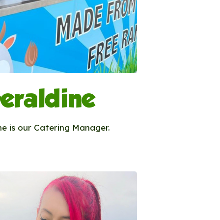
eraldine
ne is our Catering Manager.