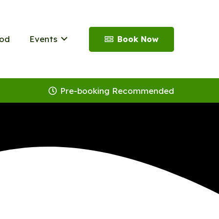
od
Events
Book Now
Pre-booking Recommended