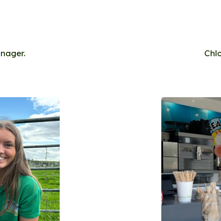
anager.
Chl