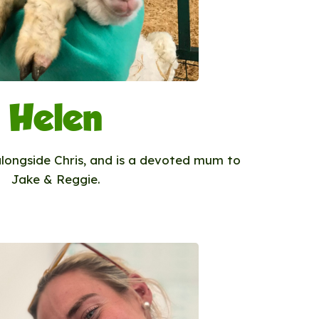
Helen
alongside Chris, and is a devoted mum to
Jake & Reggie.