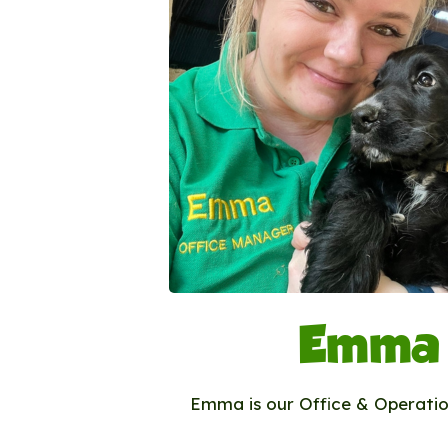
Emma
Emma is our Office & Operati