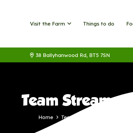
Visit the Farm
Things to do
Fo
38 Ballyhanwood Rd, BT5 7SN
Team Stream
Home
Team Stream