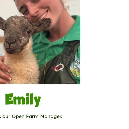
Emily
is our Open Farm Manager.