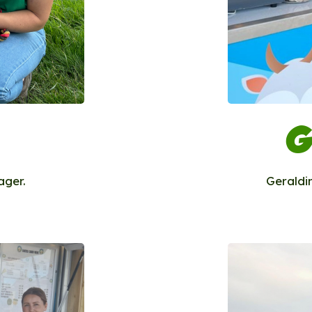
G
ager.
Geraldi