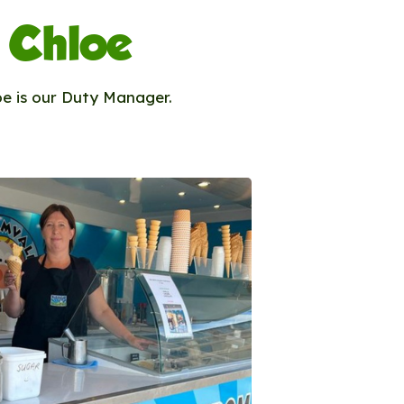
Chloe
oe is our Duty Manager.