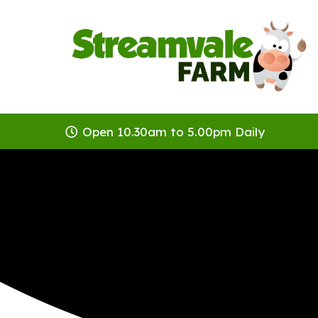
Open 10.30am to 5.00pm Daily