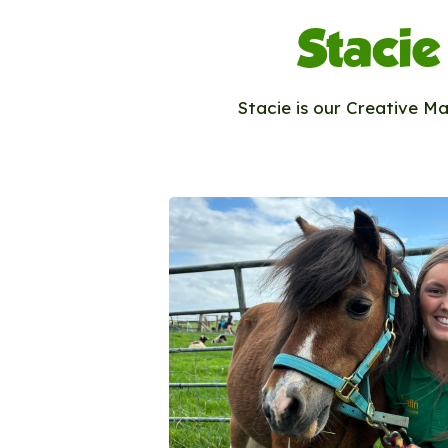
Stacie
Stacie is our Creative M