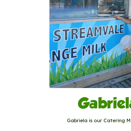
Gabriel
Gabriela is our Catering 