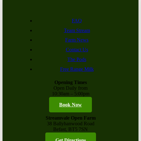
FAQ
Team Stream
Farm News
Contact Us
The Pods
Free Range Milk
Opening Times
Open Daily from
10:30am – 5:00pm
Book Now
Streamvale Open Farm
38 Ballyhanwood Road
Befast, BT5 7SN
Get Directions