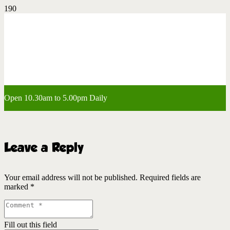
Open 10.30am to 5.00pm Daily
Leave a Reply
Your email address will not be published.
Required fields are
marked
*
Fill out this field