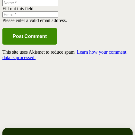
Fill out this field
Please enter a valid email address.
Post Comment
This site uses Akismet to reduce spam.
Learn how your comment
data is processed.