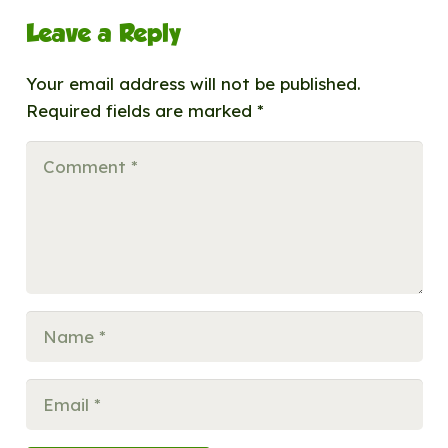
Leave a Reply
Your email address will not be published.
Required fields are marked
*