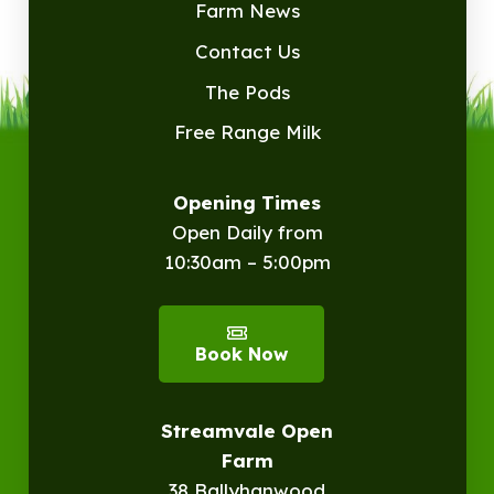
Farm News
Contact Us
The Pods
Free Range Milk
Opening Times
Open Daily from
10:30am – 5:00pm
Book Now
Streamvale Open
Farm
38 Ballyhanwood