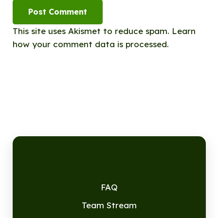
Post Comment
This site uses Akismet to reduce spam.
Learn
how your comment data is processed.
FAQ
Team Stream