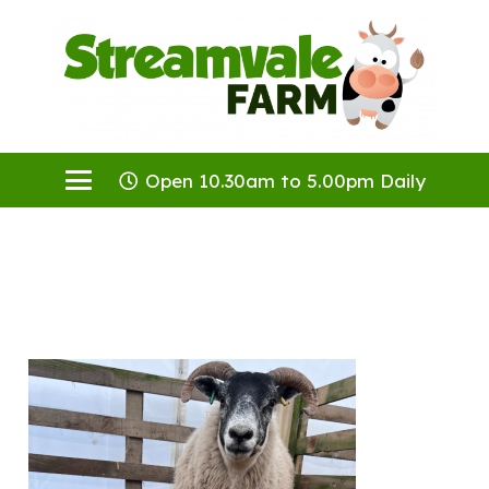
Open 10.30am to 5.00pm Daily