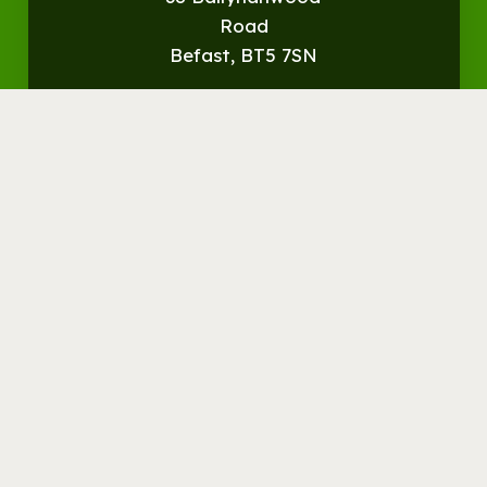
Road
Befast, BT5 7SN
Get
Directions
© Streamvale Open Farm
Visit the Farm
Things to do