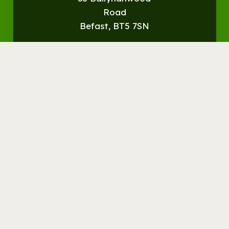
Road
Befast, BT5 7SN
Get
Directions
© Streamvale Open Farm
Visit the Farm
Things to do