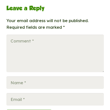
Leave a Reply
Your email address will not be published.
Required fields are marked
*