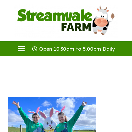
Open 10.30am to 5.00pm Daily