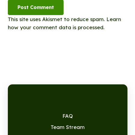
Post Comment
This site uses Akismet to reduce spam.
Learn
how your comment data is processed.
FAQ
Team Stream