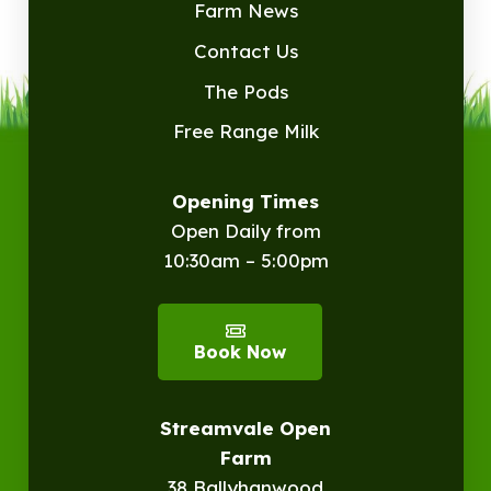
Farm News
Contact Us
The Pods
Free Range Milk
Opening Times
Open Daily from
10:30am – 5:00pm
Book Now
Streamvale Open
Farm
38 Ballyhanwood