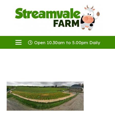
Open 10.30am to 5.00pm Daily