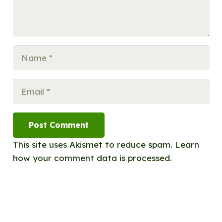
Post Comment
This site uses Akismet to reduce spam.
Learn
how your comment data is processed.