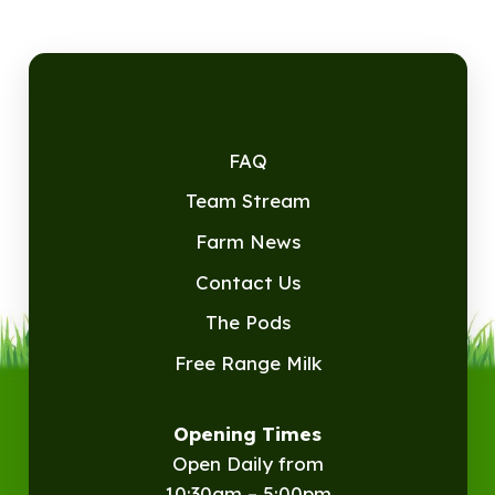
FAQ
Team Stream
Farm News
Contact Us
The Pods
Free Range Milk
Opening Times
Open Daily from
10:30am – 5:00pm