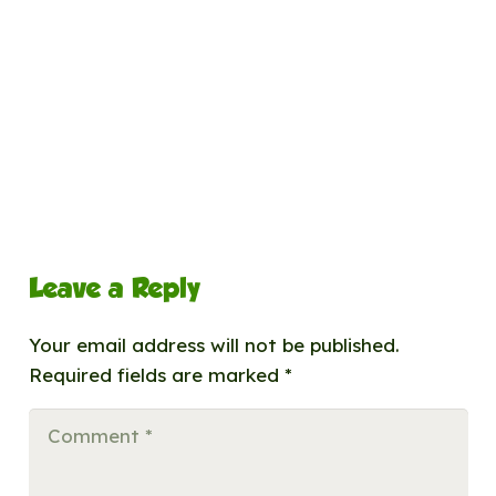
Leave a Reply
Your email address will not be published.
Required fields are marked
*