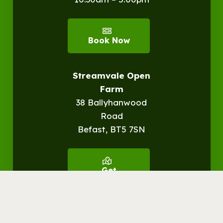
Book Now
Streamvale Open
Farm
38 Ballyhanwood
Road
Befast, BT5 7SN
Get
Directions