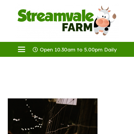
Open 10.30am to 5.00pm Daily