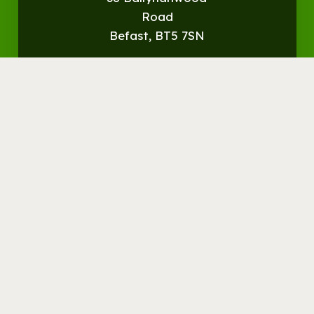
Road
Befast, BT5 7SN
Get
Directions
© Streamvale Open Farm
Visit the Farm
Things to do