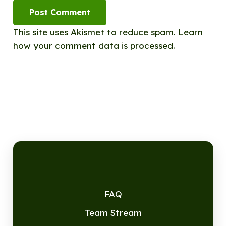
Post Comment
This site uses Akismet to reduce spam.
Learn
how your comment data is processed.
FAQ
Team Stream