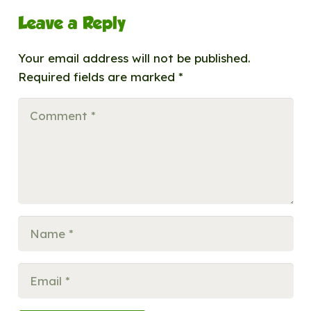
Leave a Reply
Your email address will not be published.
Required fields are marked
*