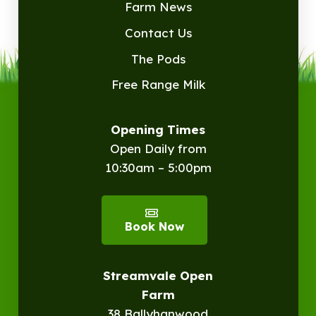
Farm News
Contact Us
The Pods
Free Range Milk
Opening Times
Open Daily from
10:30am – 5:00pm
Book Now
Streamvale Open
Farm
38 Ballyhanwood