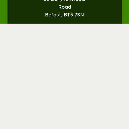
Road
Befast, BT5 7SN
Get
Directions
© Streamvale Open Farm
Visit the Farm
Things to do