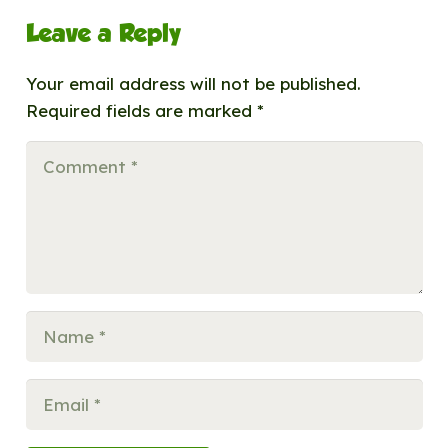
Leave a Reply
Your email address will not be published.
Required fields are marked
*