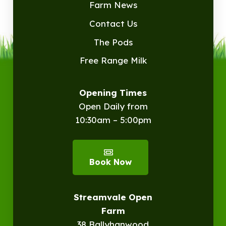
Farm News
Contact Us
The Pods
Free Range Milk
Opening Times
Open Daily from
10:30am – 5:00pm
Book Now
Streamvale Open
Farm
38 Ballyhanwood