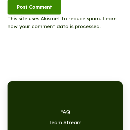
Post Comment
This site uses Akismet to reduce spam.
Learn
how your comment data is processed.
FAQ
Team Stream