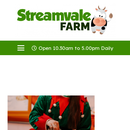
Open 10.30am to 5.00pm Daily