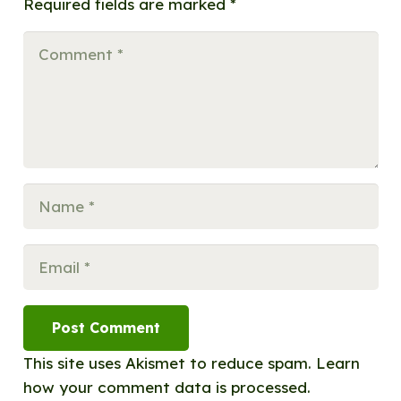
Required fields are marked
*
Post Comment
This site uses Akismet to reduce spam.
Learn
how your comment data is processed.