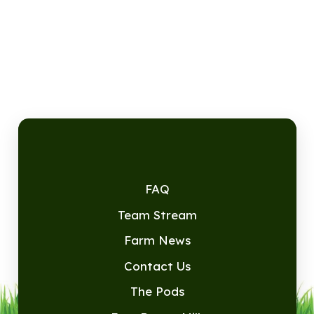
FAQ
Team Stream
Farm News
Contact Us
The Pods