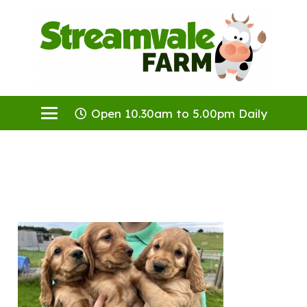
Open 10.30am to 5.00pm Daily