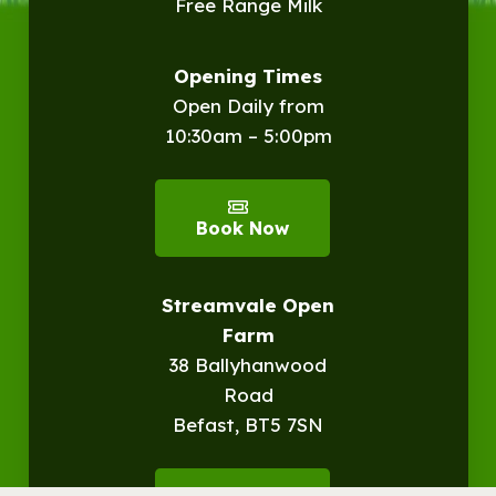
Free Range Milk
Opening Times
Open Daily from
10:30am – 5:00pm
Book Now
Streamvale Open
Farm
38 Ballyhanwood
Road
Befast, BT5 7SN