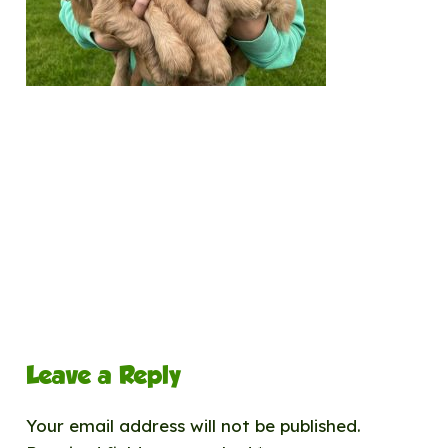
Leave a Reply
Your email address will not be published.