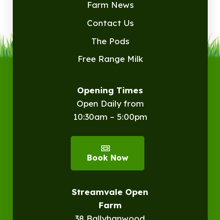
Farm News
Contact Us
The Pods
Free Range Milk
Opening Times
Open Daily from
10:30am – 5:00pm
Book Now
Streamvale Open
Farm
38 Ballyhanwood