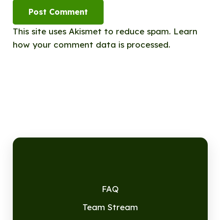
Post Comment
This site uses Akismet to reduce spam.
Learn
how your comment data is processed.
FAQ
Team Stream