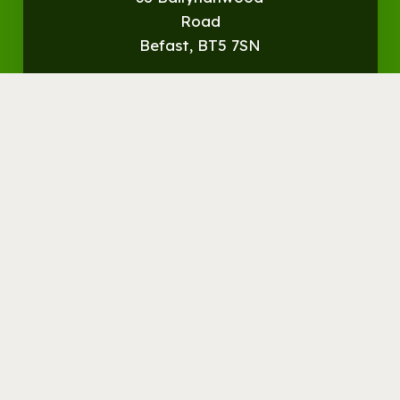
Road
Befast, BT5 7SN
Get
Directions
© Streamvale Open Farm
Visit the Farm
Things to do