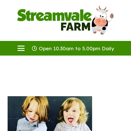
Open 10.30am to 5.00pm Daily