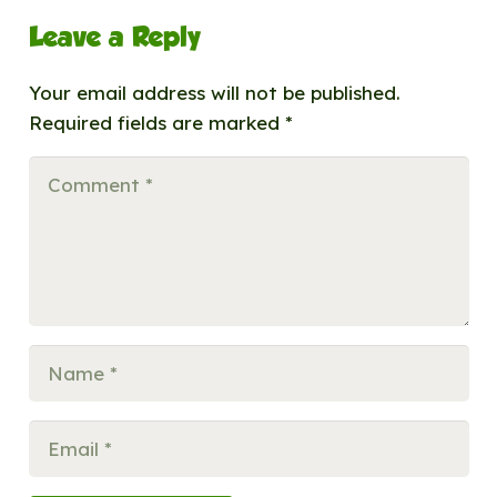
Leave a Reply
Your email address will not be published.
Required fields are marked
*