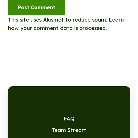
Post Comment
This site uses Akismet to reduce spam.
Learn
how your comment data is processed.
FAQ
Team Stream