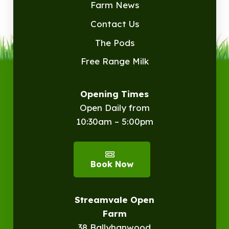
Farm News
Contact Us
The Pods
Free Range Milk
Opening Times
Open Daily from
10:30am – 5:00pm
Book Now
Streamvale Open
Farm
38 Ballyhanwood