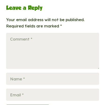
Leave a Reply
Your email address will not be published.
Required fields are marked
*