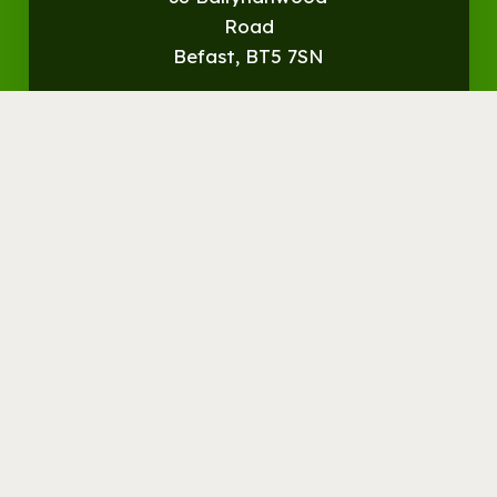
Road
Befast, BT5 7SN
Get
Directions
© Streamvale Open Farm
Visit the Farm
Things to do