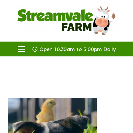
Open 10.30am to 5.00pm Daily