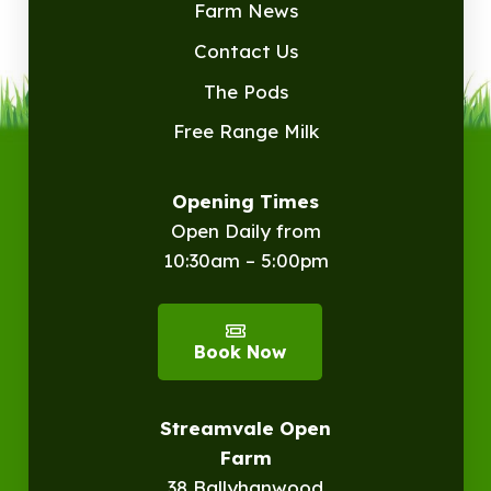
Farm News
Contact Us
The Pods
Free Range Milk
Opening Times
Open Daily from
10:30am – 5:00pm
Book Now
Streamvale Open
Farm
38 Ballyhanwood