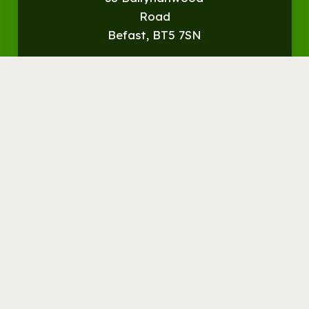
Road
Befast, BT5 7SN
Get
Directions
© Streamvale Open Farm
Visit the Farm
Things to do