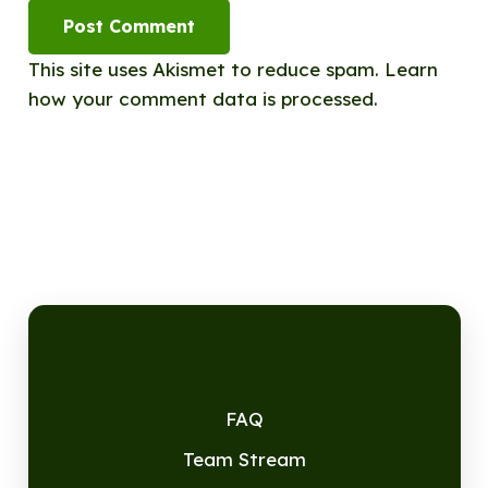
Post Comment
This site uses Akismet to reduce spam.
Learn
how your comment data is processed.
FAQ
Team Stream