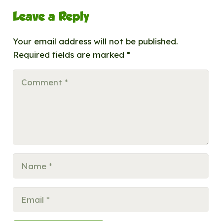
Leave a Reply
Your email address will not be published.
Required fields are marked
*