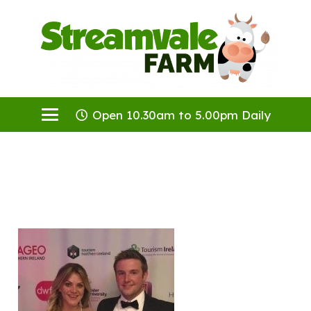
Open 10.30am to 5.00pm Daily