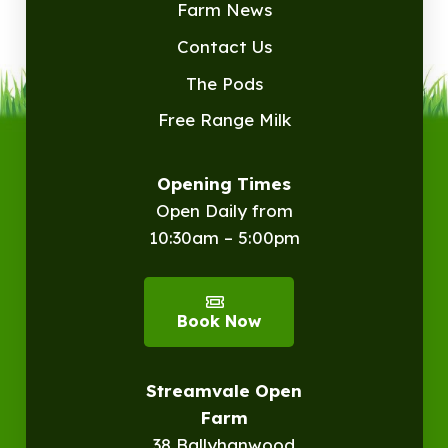
Farm News
Contact Us
The Pods
Free Range Milk
Opening Times
Open Daily from
10:30am – 5:00pm
Book Now
Streamvale Open
Farm
38 Ballyhanwood