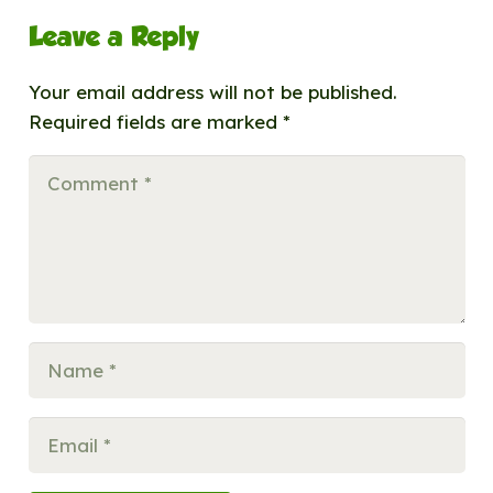
Leave a Reply
Your email address will not be published.
Required fields are marked
*