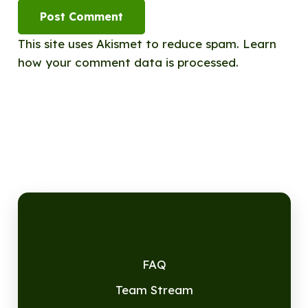
Post Comment
This site uses Akismet to reduce spam.
Learn
how your comment data is processed.
FAQ
Team Stream