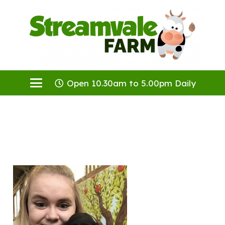
Open 10.30am to 5.00pm Daily