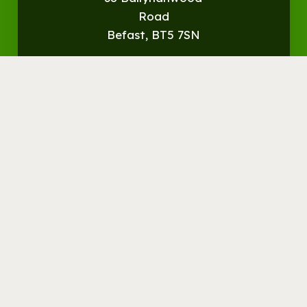
Road
Befast, BT5 7SN
Get
Directions
© Streamvale Open Farm
Visit the Farm
Things to do