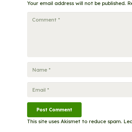
Your email address will not be published.
R
Post Comment
This site uses Akismet to reduce spam.
Lea