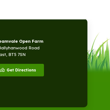
reamvale Open Farm
Ballyhanwood Road
ast, BT5 7SN
Get Directions