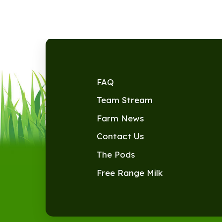
FAQ
Team Stream
Farm News
Contact Us
The Pods
Free Range Milk