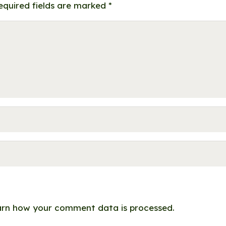
equired fields are marked
*
rn how your comment data is processed.