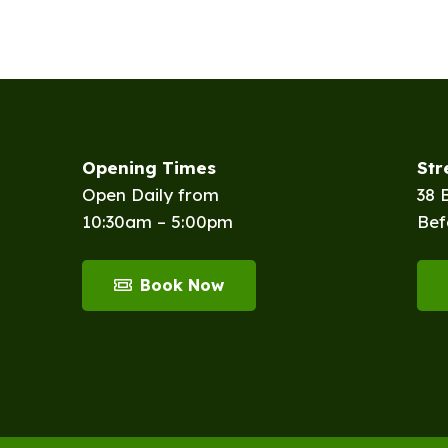
Opening Times
St
Open Daily from
38 
10:30am – 5:00pm
Bef
Book Now