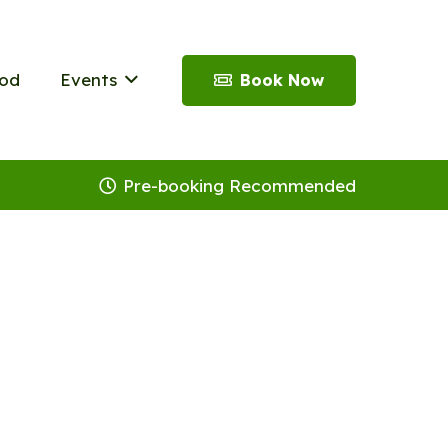
od
Events
Book Now
Pre-booking Recommended