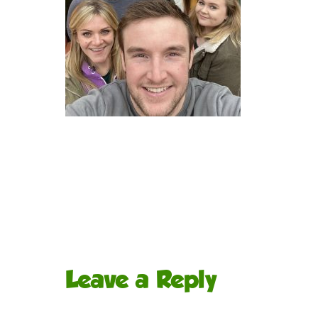
Leave a Reply