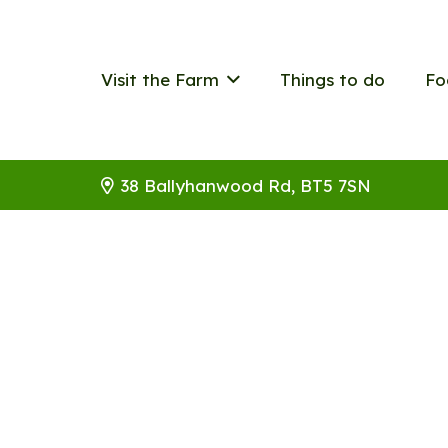
Visit the Farm
Things to do
Fo
38 Ballyhanwood Rd, BT5 7SN