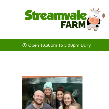
Open 10.30am to 5.00pm Daily