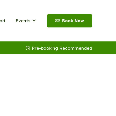
od
Events
Book Now
Pre-booking Recommended