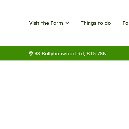
Visit the Farm
Things to do
Fo
38 Ballyhanwood Rd, BT5 7SN