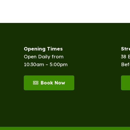
Opening Times
St
Open Daily from
38 
10:30am – 5:00pm
Bef
Book Now