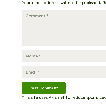
Your email address will not be published.
R
Post Comment
This site uses Akismet to reduce spam.
Lea