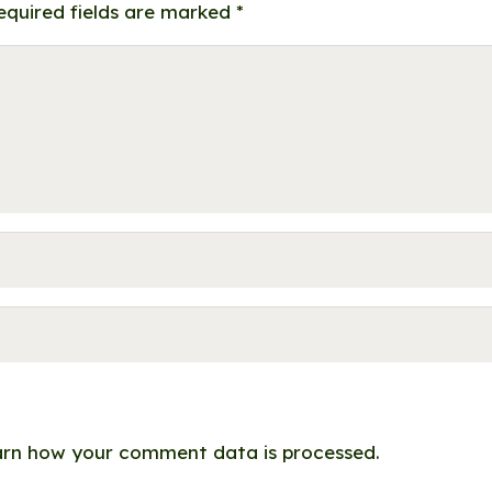
equired fields are marked
*
rn how your comment data is processed.