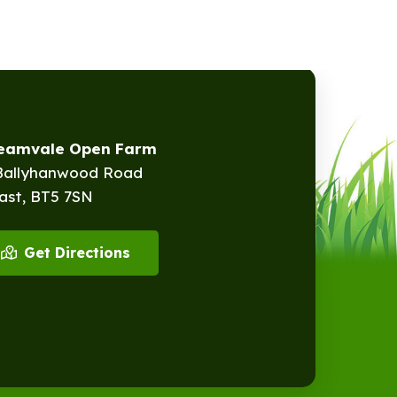
reamvale Open Farm
Ballyhanwood Road
ast, BT5 7SN
Get Directions