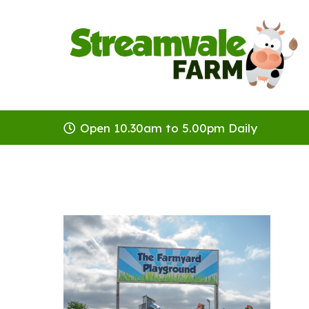
Open 10.30am to 5.00pm Daily