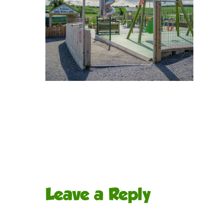
Leave a Reply