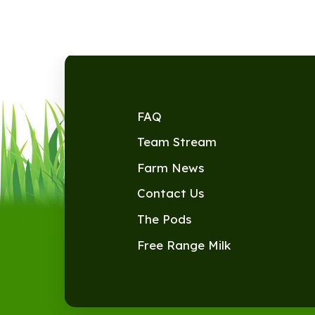
FAQ
Team Stream
Farm News
Contact Us
The Pods
Free Range Milk