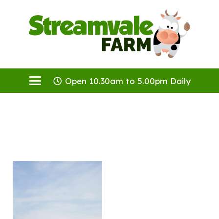
Open 10.30am to 5.00pm Daily