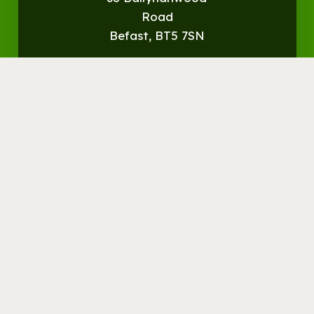
Road
Befast, BT5 7SN
Get
Directions
© Streamvale Open Farm
Visit the Farm
Things to do