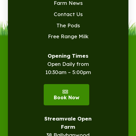
Farm News
Contact Us
The Pods
Free Range Milk
Opening Times
Open Daily from
10:30am – 5:00pm
Book Now
Streamvale Open
Farm
38 Ballyhanwood