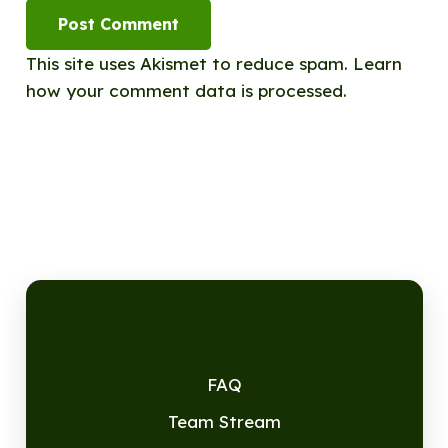
Post Comment
This site uses Akismet to reduce spam.
Learn
how your comment data is processed.
FAQ
Team Stream