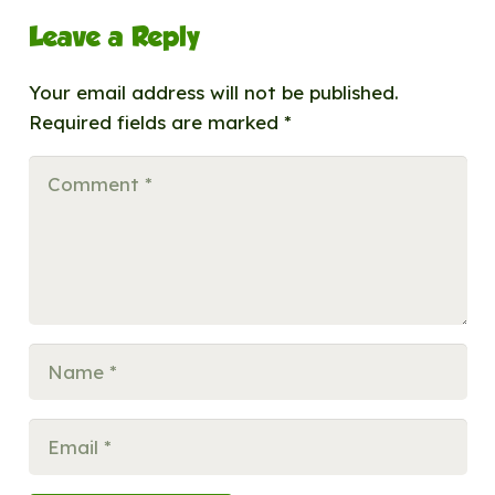
Leave a Reply
Your email address will not be published.
Required fields are marked
*