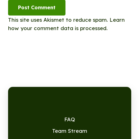
Post Comment
This site uses Akismet to reduce spam.
Learn
how your comment data is processed.
FAQ
Team Stream