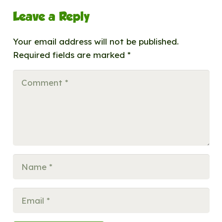
Leave a Reply
Your email address will not be published.
Required fields are marked
*