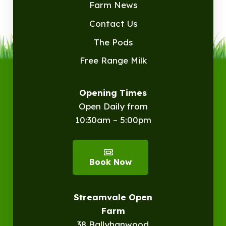
Farm News
Contact Us
The Pods
Free Range Milk
Opening Times
Open Daily from
10:30am – 5:00pm
Book Now
Streamvale Open
Farm
38 Ballyhanwood