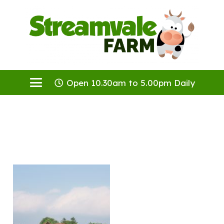
Open 10.30am to 5.00pm Daily