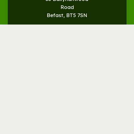
Road
Befast, BT5 7SN
Get
Directions
© Streamvale Open Farm
Visit the Farm
Things to do