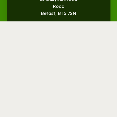
Road
Befast, BT5 7SN
Get
Directions
© Streamvale Open Farm
Visit the Farm
Things to do