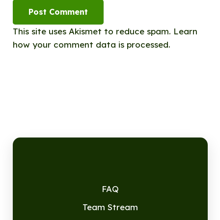
Post Comment
This site uses Akismet to reduce spam.
Learn
how your comment data is processed.
FAQ
Team Stream