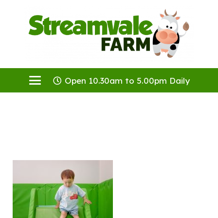
Open 10.30am to 5.00pm Daily