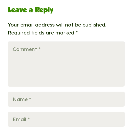
Leave a Reply
Your email address will not be published.
Required fields are marked
*