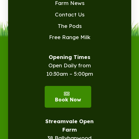
Farm News
Contact Us
The Pods
Free Range Milk
Opening Times
Open Daily from
10:30am – 5:00pm
Book Now
Streamvale Open
Farm
38 Ballyhanwood