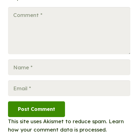
Post Comment
This site uses Akismet to reduce spam.
Learn
how your comment data is processed.