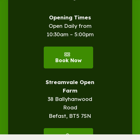
Opening Times
Open Daily from
10:30am – 5:00pm
Book Now
Streamvale Open
Farm
38 Ballyhanwood
Road
Befast, BT5 7SN