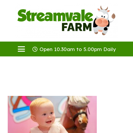
Open 10.30am to 5.00pm Daily