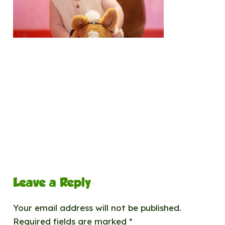
Leave a Reply
Your email address will not be published.
Required fields are marked
*