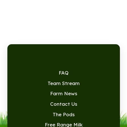
FAQ
Team Stream
Farm News
Contact Us
The Pods
Free Range Milk