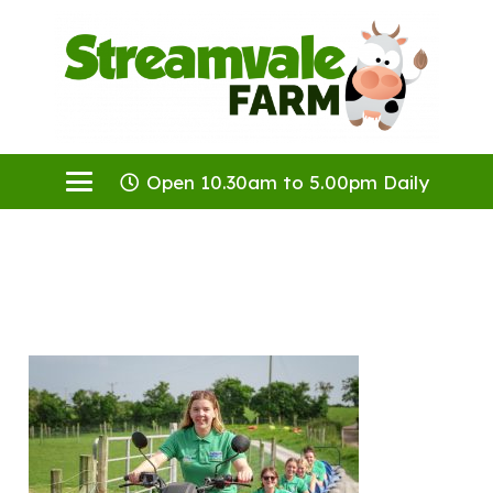
Open 10.30am to 5.00pm Daily