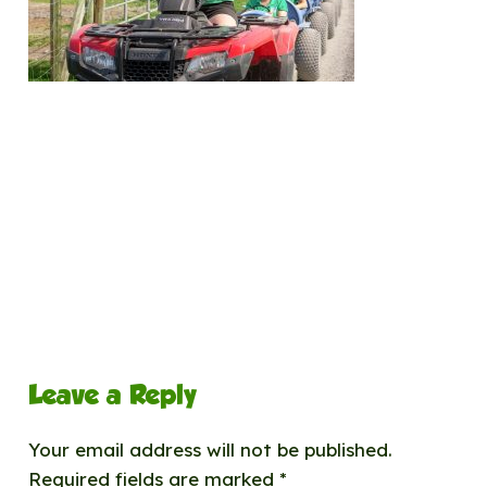
Leave a Reply
Your email address will not be published.
Required fields are marked
*