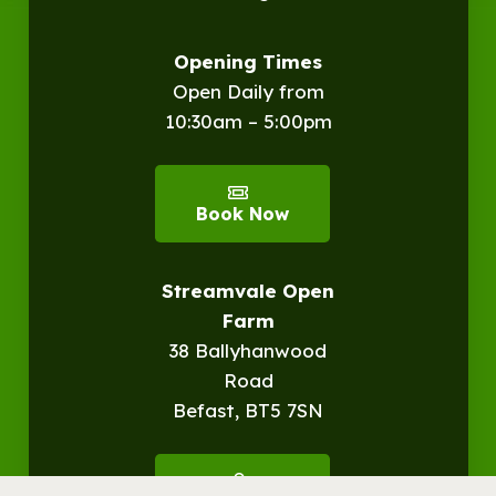
Opening Times
Open Daily from
10:30am – 5:00pm
Book Now
Streamvale Open
Farm
38 Ballyhanwood
Road
Befast, BT5 7SN