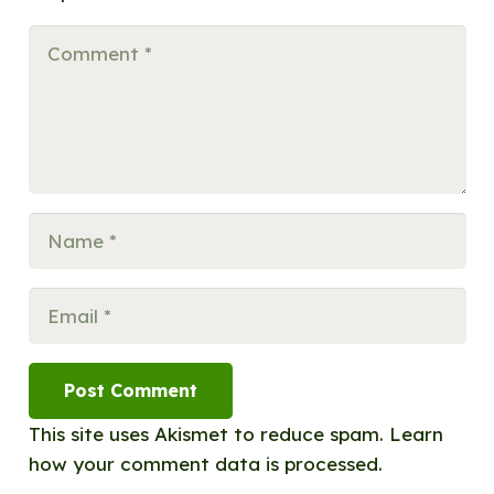
Post Comment
This site uses Akismet to reduce spam.
Learn
how your comment data is processed.