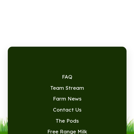
FAQ
Team Stream
Farm News
Contact Us
The Pods
Free Range Milk