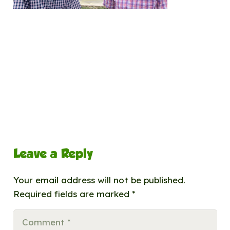
Leave a Reply
Your email address will not be published.
Required fields are marked
*