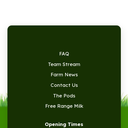
FAQ
Team Stream
Farm News
Contact Us
The Pods
Free Range Milk
Opening Times