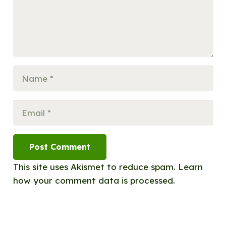
Post Comment
This site uses Akismet to reduce spam.
Learn
how your comment data is processed.