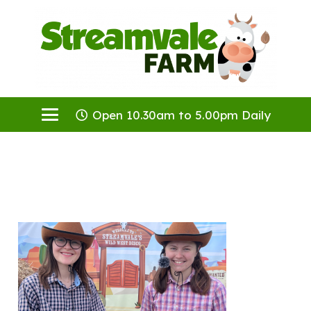
Open 10.30am to 5.00pm Daily