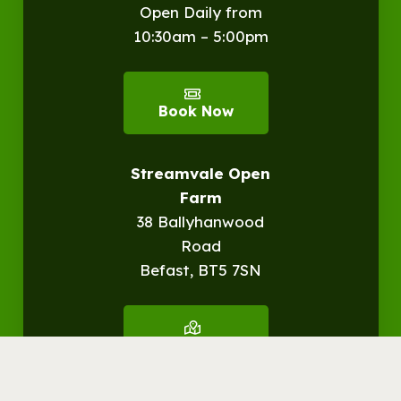
Open Daily from
10:30am – 5:00pm
Book Now
Streamvale Open
Farm
38 Ballyhanwood
Road
Befast, BT5 7SN
Get
Directions