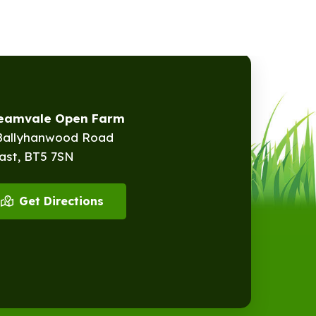
reamvale Open Farm
Ballyhanwood Road
ast, BT5 7SN
Get Directions