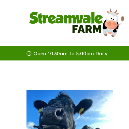
Open 10.30am to 5.00pm Daily