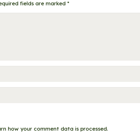
equired fields are marked
*
rn how your comment data is processed.