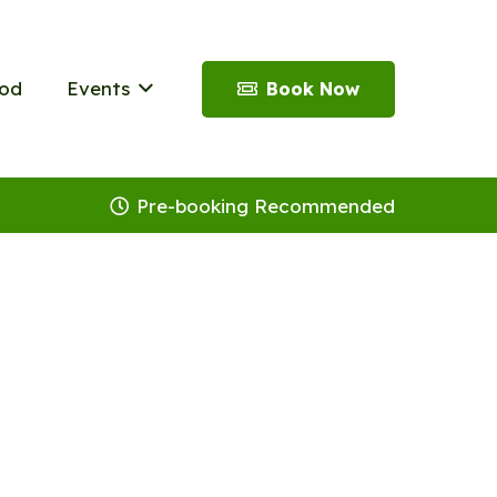
od
Events
Book Now
Pre-booking Recommended