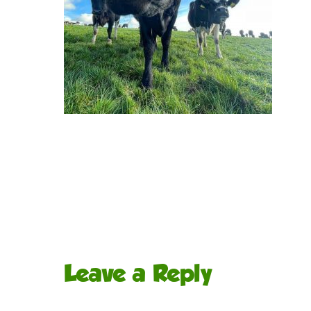
Leave a Reply