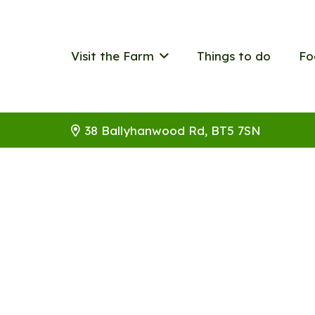
Visit the Farm
Things to do
Fo
38 Ballyhanwood Rd, BT5 7SN