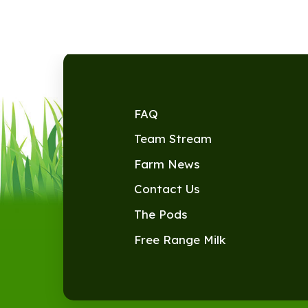
FAQ
Team Stream
Farm News
Contact Us
The Pods
Free Range Milk