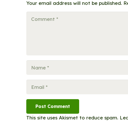
Your email address will not be published.
R
Post Comment
This site uses Akismet to reduce spam.
Lea