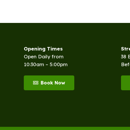
Opening Times
St
Open Daily from
38 
10:30am – 5:00pm
Bef
Book Now