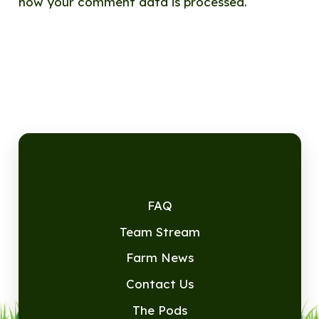
how your comment data is processed.
FAQ
Team Stream
Farm News
Contact Us
The Pods