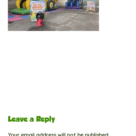
Leave a Reply
Your email address will not be published.