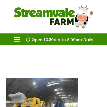
Open 10.30am to 5.00pm Daily