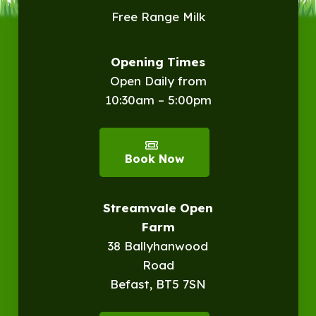
Free Range Milk
Opening Times
Open Daily from
10:30am – 5:00pm
Book Now
Streamvale Open
Farm
38 Ballyhanwood
Road
Befast, BT5 7SN