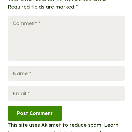
Required fields are marked
*
Post Comment
This site uses Akismet to reduce spam.
Learn