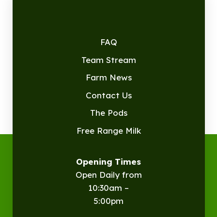
FAQ
Team Stream
Farm News
Contact Us
The Pods
Free Range Milk
Opening Times
Open Daily from
10:30am –
5:00pm