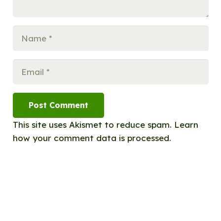
Post Comment
This site uses Akismet to reduce spam.
Learn
how your comment data is processed.