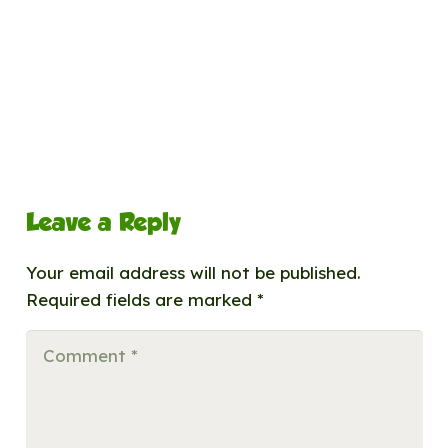
Leave a Reply
Your email address will not be published.
Required fields are marked
*