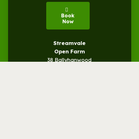
Book
Now
Streamvale
Open Farm
38 Ballyhanwood
Road
Befast, BT5 7SN
Get
Directions