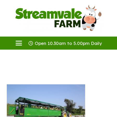
Open 10.30am to 5.00pm Daily