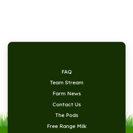
FAQ
Team Stream
Farm News
Contact Us
The Pods
Free Range Milk