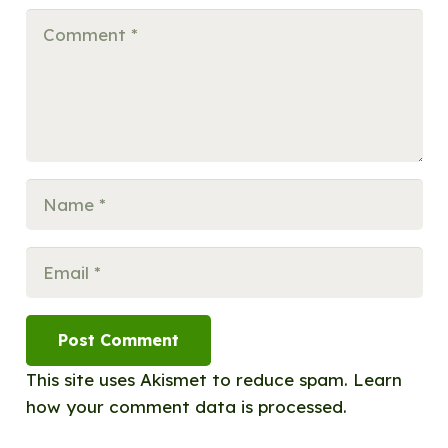
Post Comment
This site uses Akismet to reduce spam.
Learn
how your comment data is processed.