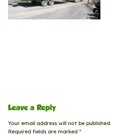
Leave a Reply
Your email address will not be published.
Required fields are marked
*