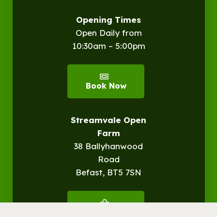
Opening Times
Open Daily from
10:30am – 5:00pm
Book Now
Streamvale Open
Farm
38 Ballyhanwood
Road
Befast, BT5 7SN
Get