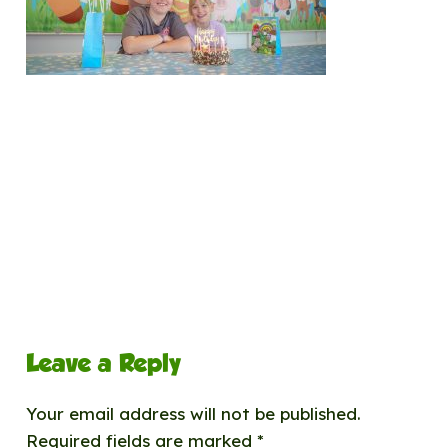
Leave a Reply
Your email address will not be published.
Required fields are marked
*