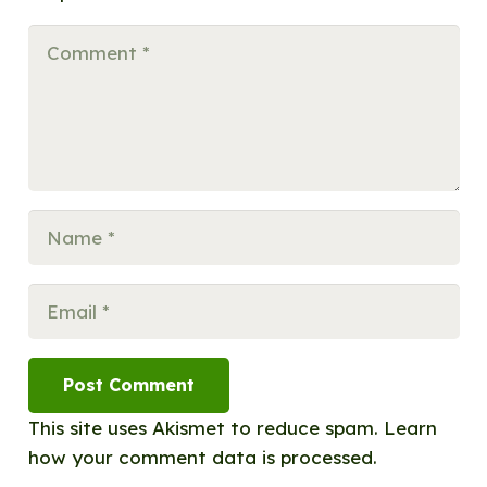
Post Comment
This site uses Akismet to reduce spam.
Learn
how your comment data is processed.