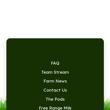
FAQ
Team Stream
Farm News
Contact Us
The Pods
Free Range Milk