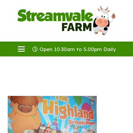
Open 10.30am to 5.00pm Daily