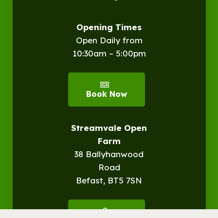
Opening Times
Open Daily from
10:30am – 5:00pm
Book Now
Streamvale Open
Farm
38 Ballyhanwood
Road
Befast, BT5 7SN