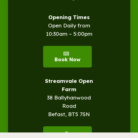
Opening Times
Open Daily from
10:30am – 5:00pm
Book Now
Streamvale Open
Farm
38 Ballyhanwood
Road
Befast, BT5 7SN