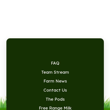
FAQ
Team Stream
Farm News
Contact Us
The Pods
Free Range Milk