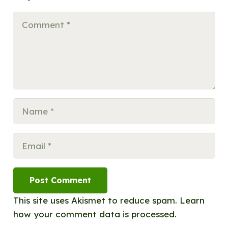
Post Comment
This site uses Akismet to reduce spam.
Learn
how your comment data is processed.