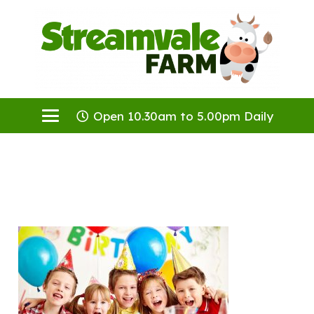
Open 10.30am to 5.00pm Daily