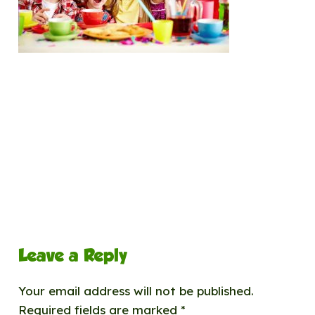
Leave a Reply
Your email address will not be published.
Required fields are marked
*