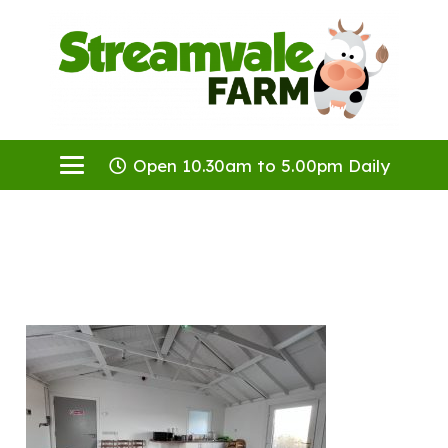
Open 10.30am to 5.00pm Daily