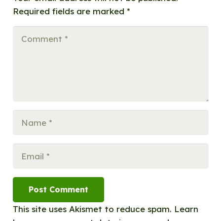
Required fields are marked
*
Post Comment
This site uses Akismet to reduce spam.
Learn