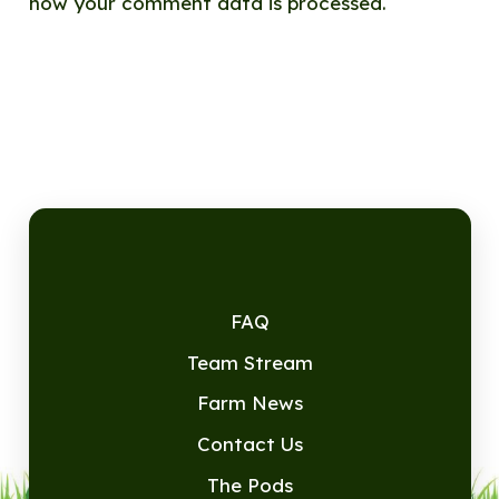
how your comment data is processed.
FAQ
Team Stream
Farm News
Contact Us
The Pods