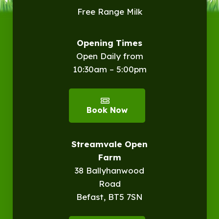
Free Range Milk
Opening Times
Open Daily from
10:30am – 5:00pm
Book Now
Streamvale Open
Farm
38 Ballyhanwood
Road
Befast, BT5 7SN