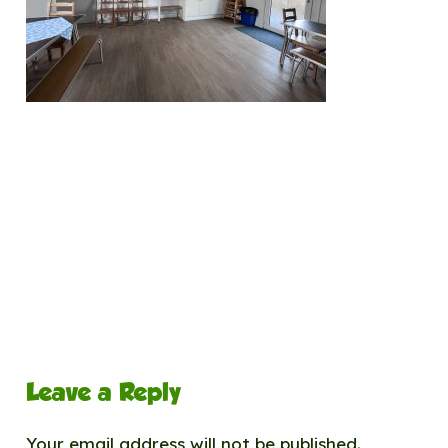
Leave a Reply
Your email address will not be published.