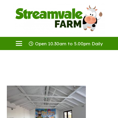
Open 10.30am to 5.00pm Daily