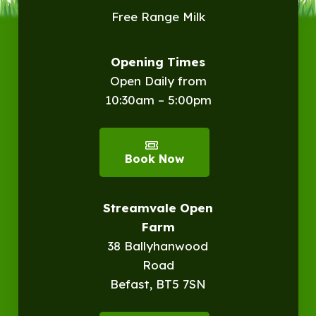
Free Range Milk
Opening Times
Open Daily from
10:30am – 5:00pm
Book Now
Streamvale Open
Farm
38 Ballyhanwood
Road
Befast, BT5 7SN