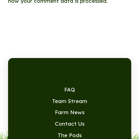
how your comment data is processed.
FAQ
Team Stream
Farm News
Contact Us
The Pods