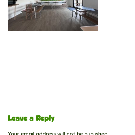
Leave a Reply
Your email address will not be published.