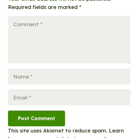
Required fields are marked
*
Post Comment
This site uses Akismet to reduce spam.
Learn