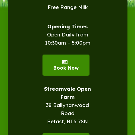
Free Range Milk
Opening Times
Open Daily from
10:30am – 5:00pm
Book Now
Streamvale Open
Farm
38 Ballyhanwood
Road
Befast, BT5 7SN