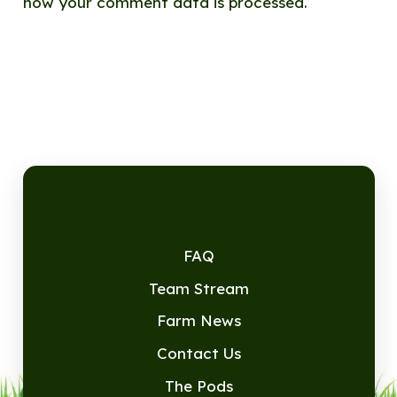
how your comment data is processed.
FAQ
Team Stream
Farm News
Contact Us
The Pods