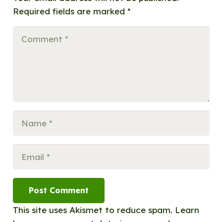
Required fields are marked
*
Post Comment
This site uses Akismet to reduce spam.
Learn