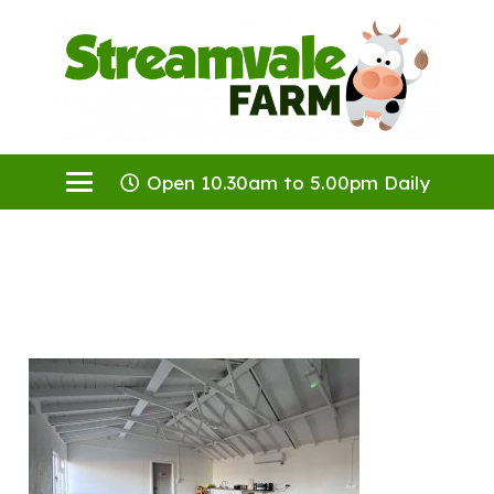
Open 10.30am to 5.00pm Daily