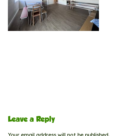
Leave a Reply
Your email address will not be published.