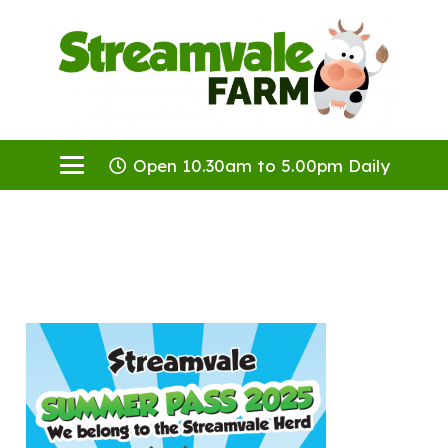
Open 10.30am to 5.00pm Daily