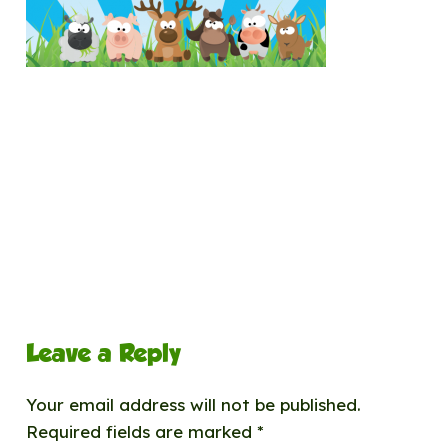
Leave a Reply
Your email address will not be published.
Required fields are marked
*