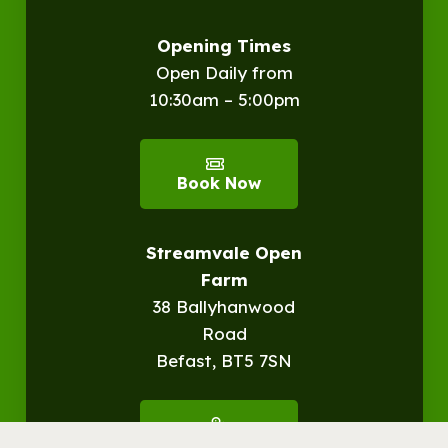
Opening Times
Open Daily from
10:30am – 5:00pm
Book Now
Streamvale Open
Farm
38 Ballyhanwood
Road
Befast, BT5 7SN
Get