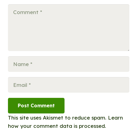
Post Comment
This site uses Akismet to reduce spam.
Learn
how your comment data is processed.