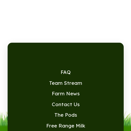
FAQ
Team Stream
Farm News
Contact Us
The Pods
Free Range Milk